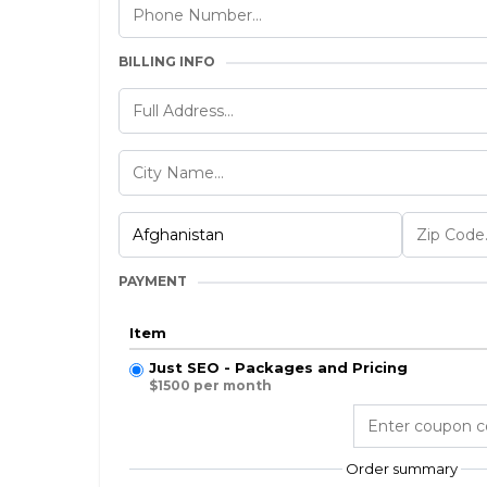
BILLING INFO
PAYMENT
Item
Just SEO - Packages and Pricing
$1500 per month
Order summary