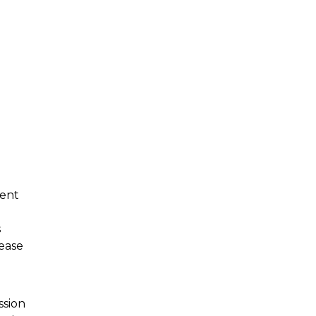
tent
s
ease
ssion