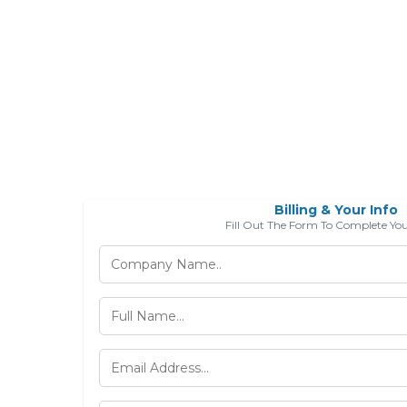
Billing & Your Info
Fill Out The Form To Complete Yo