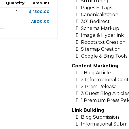
Structuring
Quantity
amount
Pages H Tags
1
$ 1500.00
Canonicalization
301 Redirect
AED0.00
Schema Markup
s *
Image & Hyperlink
Robots.txt Creation
Sitemap Creation
Google & Bing Tools
Content Marketing
1 Blog Article
2 Informational Con
2 Press Release
3 Guest Blog Article
1 Premium Press Rel
Link Building
Blog Submission
Informational Submi