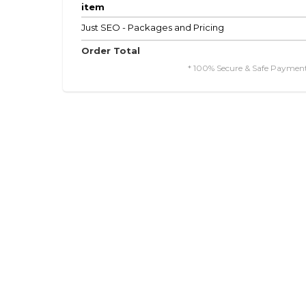
item
Just SEO - Packages and Pricing
Order Total
* 100% Secure & Safe Payment