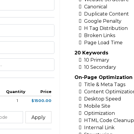
Canonical
Duplicate Content
Google Penalty
H Tag Distribution
Broken Links
Page Load Time
20 Keywords
10 Primary
10 Secondary
On-Page Optimization
Title & Meta Tags
Content Optimizatio
Quantity
Price
Desktop Speed
1
$1500.00
Mobile Site
Optimization
Apply
HTML Code Cleanup
Internal Link