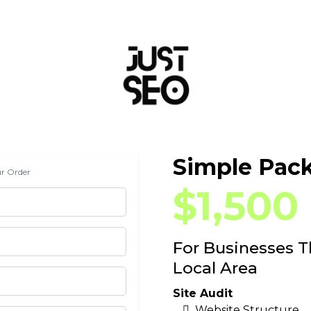
Simple Pac
ur Order
$1,500
For Businesses 
Local Area
Site Audit
Website Structure