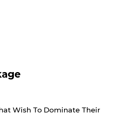
kage
That Wish To Dominate Their